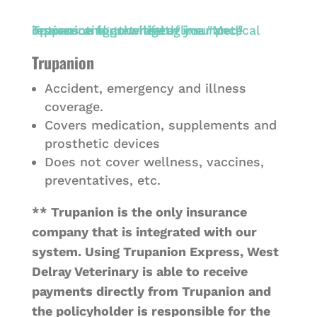
Trupanion
Accident, emergency and illness
coverage.
Covers medication, supplements and
prosthetic devices
Does not cover wellness, vaccines,
preventatives, etc.
** Trupanion is the only insurance
company that is integrated with our
system. Using Trupanion Express, West
Delray Veterinary is able to receive
payments directly from Trupanion and
the policyholder is responsible for the