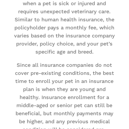
when a pet is sick or injured and
requires unexpected veterinary care.
Similar to human health insurance, the
policyholder pays a monthly fee, which
varies based on the insurance company
provider, policy choice, and your pet’s
specific age and breed.
Since all insurance companies do not
cover pre-existing conditions, the best
time to enroll your pet in an insurance
plan is when they are young and
healthy. Insurance enrollment for a
middle-aged or senior pet can still be
beneficial, but monthly payments may
be higher, and any previous medical