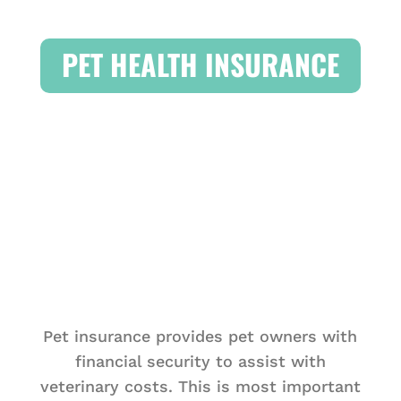
PET HEALTH INSURANCE
Pet insurance provides pet owners with
financial security to assist with
veterinary costs. This is most important