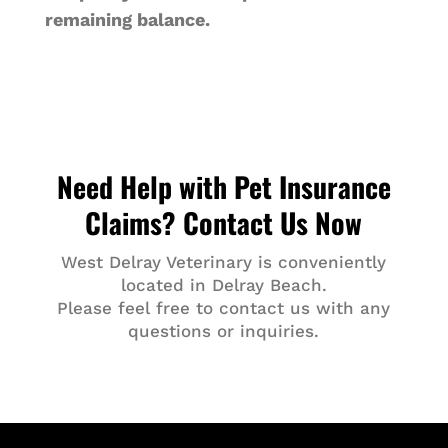
remaining balance.
Need Help with Pet Insurance
Claims? Contact Us Now
West Delray Veterinary is conveniently
located in Delray Beach.
Please feel free to contact us with any
questions or inquiries.