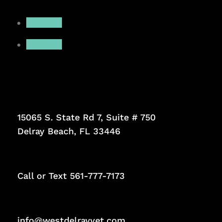
Follow
Follow
15065 S. State Rd 7, Suite # 750
Delray Beach, FL 33446
Call or Text
561-777-7173
info@westdelrayvet.com