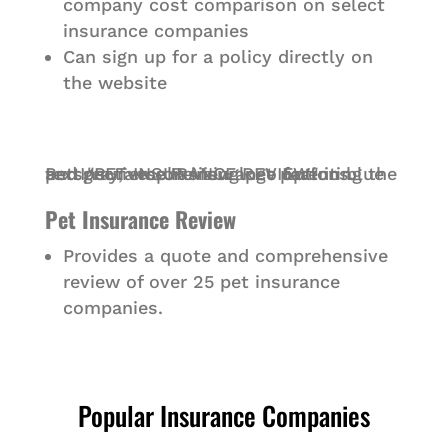
company cost comparison on select
insurance companies
Can sign up for a policy directly on
the website
Pet Insurance Review
Provides a quote and comprehensive
review of over 25 pet insurance
companies.
Popular Insurance Companies