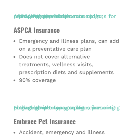
ASPCA Insurance
Emergency and illness plans, can add
on a preventative care plan
Does not cover alternative
treatments, wellness visits,
prescription diets and supplements
90% coverage
Embrace Pet Insurance
Accident, emergency and illness