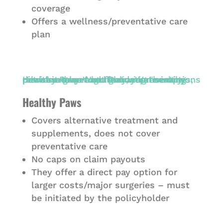
coverage
Offers a wellness/preventative care
plan
Healthy Paws
Covers alternative treatment and
supplements, does not cover
preventative care
No caps on claim payouts
They offer a direct pay option for
larger costs/major surgeries – must
be initiated by the policyholder