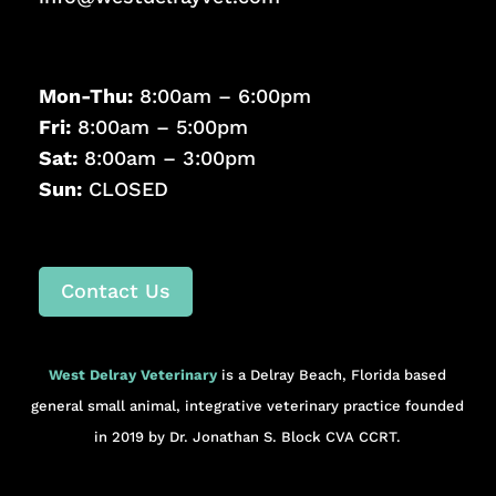
Mon-Thu:
8:00am – 6:00pm
Fri:
8:00am – 5:00pm
Sat:
8:00am – 3:00pm
Sun:
CLOSED
Contact Us
West Delray Veterinary
is a Delray Beach, Florida based
general small animal, integrative veterinary practice founded
in 2019 by Dr. Jonathan S. Block CVA CCRT.