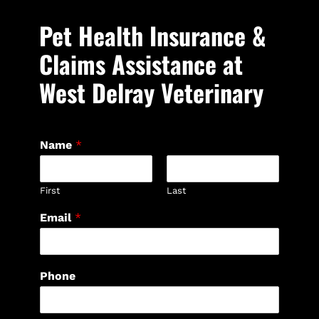
Pet Health Insurance &
Claims Assistance at
West Delray Veterinary
Name
*
First
Last
Email
*
Phone