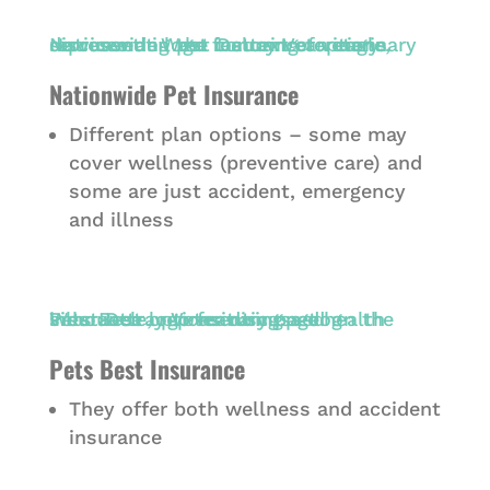
Nationwide Pet Insurance
Different plan options – some may
cover wellness (preventive care) and
some are just accident, emergency
and illness
Pets Best Insurance
They offer both wellness and accident
insurance