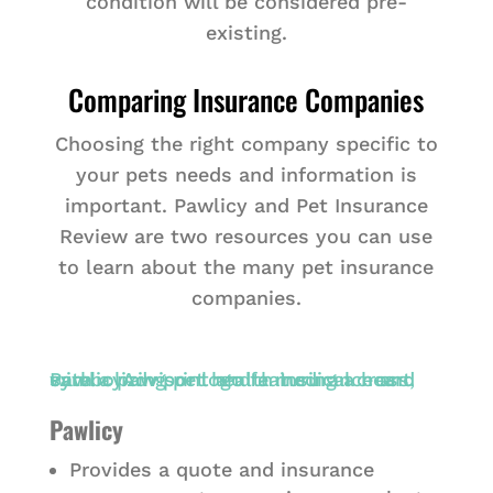
condition will be considered pre-
existing.
Comparing Insurance Companies
Choosing the right company specific to
your pets needs and information is
important. Pawlicy and Pet Insurance
Review are two resources you can use
to learn about the many pet insurance
companies.
Pawlicy
Provides a quote and insurance