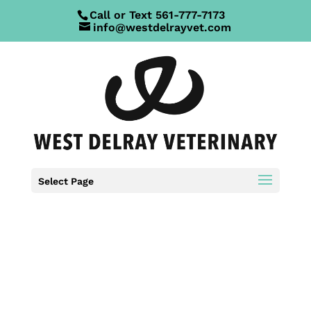
Call or Text
561-777-7173
info@westdelrayvet.com
Select Page