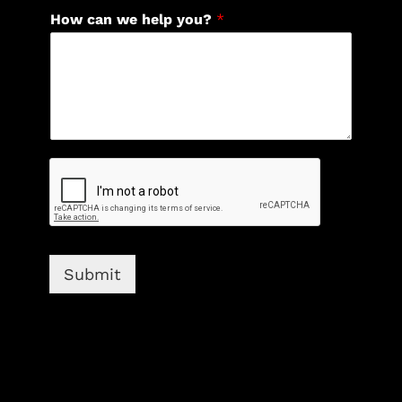
How can we help you?
*
Submit