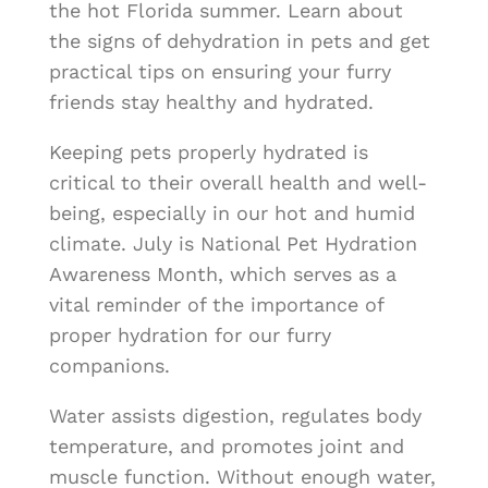
the hot Florida summer. Learn about
the signs of dehydration in pets and get
practical tips on ensuring your furry
friends stay healthy and hydrated.
Keeping pets properly hydrated is
critical to their overall health and well-
being, especially in our hot and humid
climate. July is National Pet Hydration
Awareness Month, which serves as a
vital reminder of the importance of
proper hydration for our furry
companions.
Water assists digestion, regulates body
temperature, and promotes joint and
muscle function. Without enough water,