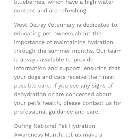
blueberries, which have a high water
content and are refreshing.
West Delray Veterinary is dedicated to
educating pet owners about the
importance of maintaining hydration
through the summer months. Our team
is always available to provide
information and support, ensuring that
your dogs and cats receive the finest
possible care. If you see any signs of
dehydration or are concerned about
your pet’s health, please contact us for
professional guidance and care.
During National Pet Hydration
Awareness Month, let us make a