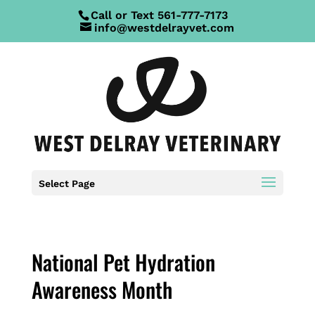
Call or Text
561-777-7173
info@westdelrayvet.com
Select Page
National Pet Hydration
Awareness Month