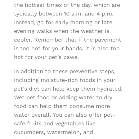
the hottest times of the day, which are
typically between 10 a.m. and 4 p.m.
Instead, go for early morning or late
evening walks when the weather is
cooler. Remember that if the pavement
is too hot for your hands, it is also too
hot for your pet’s paws.
In addition to these preventive steps,
including moisture-rich foods in your
pet’s diet can help keep them hydrated.
Wet pet food or adding water to dry
food can help them consume more
water overall. You can also offer pet-
safe fruits and vegetables like
cucumbers, watermelon, and