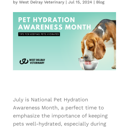
by
West Delray Veterinary
|
Jul 15, 2024
|
Blog
July is National Pet Hydration
Awareness Month, a perfect time to
emphasize the importance of keeping
pets well-hydrated, especially during