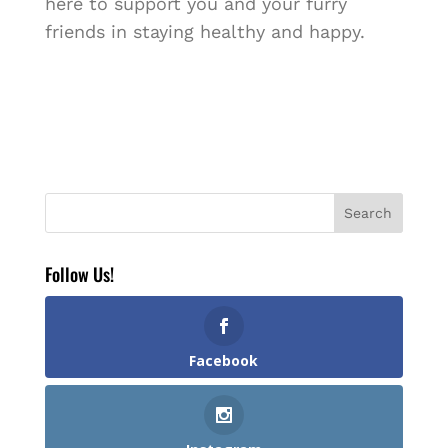
here to support you and your furry
friends in staying healthy and happy.
Follow Us!
Facebook