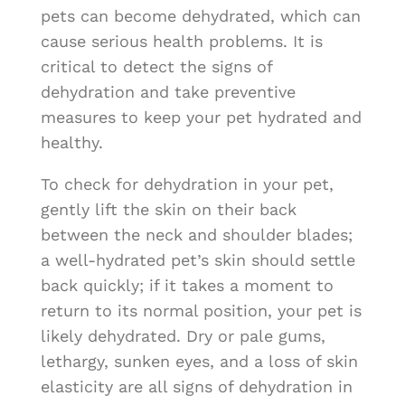
pets can become dehydrated, which can
cause serious health problems. It is
critical to detect the signs of
dehydration and take preventive
measures to keep your pet hydrated and
healthy.
To check for dehydration in your pet,
gently lift the skin on their back
between the neck and shoulder blades;
a well-hydrated pet’s skin should settle
back quickly; if it takes a moment to
return to its normal position, your pet is
likely dehydrated. Dry or pale gums,
lethargy, sunken eyes, and a loss of skin
elasticity are all signs of dehydration in