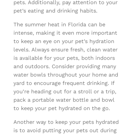
pets. Additionally, pay attention to your
pet’s eating and drinking habits.
The summer heat in Florida can be
intense, making it even more important
to keep an eye on your pet’s hydration
levels. Always ensure fresh, clean water
is available for your pets, both indoors
and outdoors. Consider providing many
water bowls throughout your home and
yard to encourage frequent drinking. If
you’re heading out for a stroll or a trip,
pack a portable water bottle and bowl
to keep your pet hydrated on the go.
Another way to keep your pets hydrated
is to avoid putting your pets out during