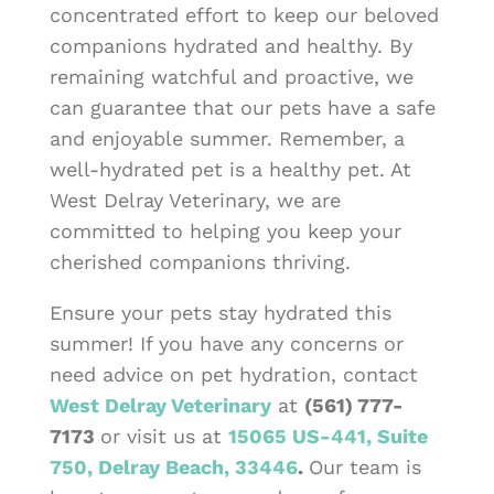
concentrated effort to keep our beloved
companions hydrated and healthy. By
remaining watchful and proactive, we
can guarantee that our pets have a safe
and enjoyable summer. Remember, a
well-hydrated pet is a healthy pet. At
West Delray Veterinary, we are
committed to helping you keep your
cherished companions thriving.
Ensure your pets stay hydrated this
summer! If you have any concerns or
need advice on pet hydration, contact
West Delray Veterinary
at
(561) 777-
7173
or visit us at
15065 US-441, Suite
750, Delray Beach, 33446
.
Our team is